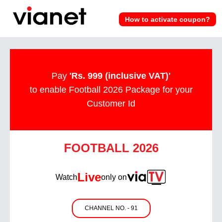
How to activate coupon?
Pay
'Rs. 999 (inclusive VAT)'
to enable Football 2026 Package for your
Customer Id
FOOTBALL 2026
Live
Watch
only on
CHANNEL NO. - 91