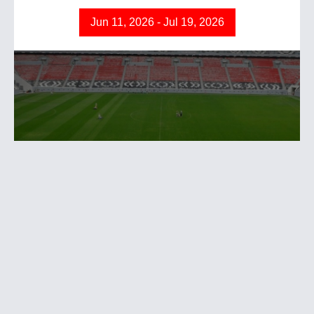
Jun 11, 2026 - Jul 19, 2026